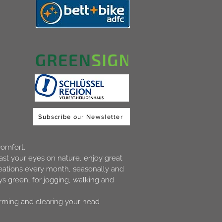
Subscribe our Newsletter
comfort.
ast your eyes on nature, enjoy great
creations every month, seasonally and
s green, for jogging, walking and
orming and clearing your head