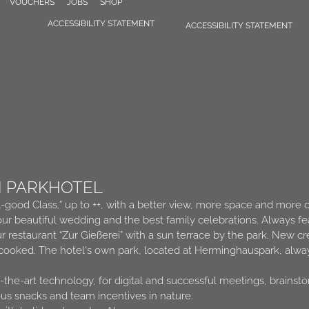
VOUCHERS
JOBS
SHOP
ACCESSIBILITY STATEMENT
ACCESSIBILITY STATEMENT
N PARKHOTEL
l-good Class,” up to ++, with a better view, more space and more 
ur beautiful wedding and the best family celebrations. Always fe
ur restaurant “Zur Gießerei” with a sun terrace by the park. New 
 cooked. The hotel's own park, located at Herminghauspark, alway
the-art technology, for digital and successful meetings, brainst
ous snacks and team incentives in nature.