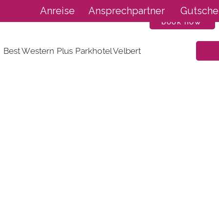
Anreise
Ansprechpartner
Gutsche
book now
Best Western Plus Parkhotel Velbert