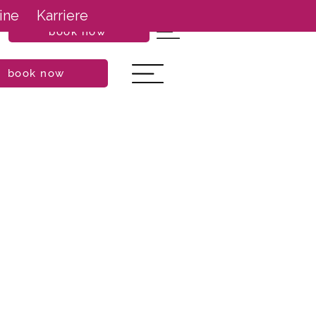
ine
Karriere
book now
book now