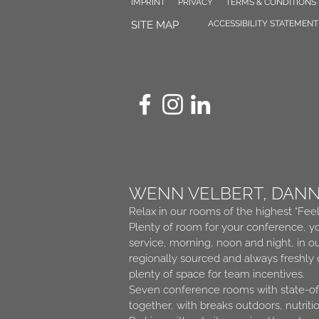
IMPRINT
PRIVACY
TERMS & CONDITIONS
SITE MAP
ACCESSIBILITY STATEMENT
WENN VELBERT, DAN
Relax in our rooms of the highest “Fee
Plenty of room for your conference, yo
service, morning, noon and night, in o
regionally sourced and always freshly
plenty of space for team incentives.
Seven conference rooms with state-of-
together, with breaks outdoors, nutriti