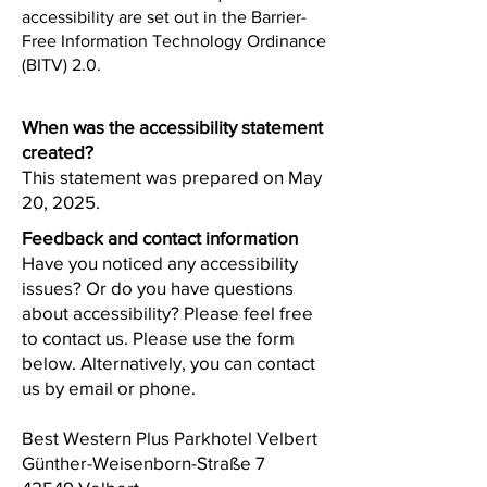
accessibility are set out in the Barrier-
Free Information Technology Ordinance
(BITV) 2.0.
When was the accessibility statement
created?
This statement was prepared on May
20, 2025.
Feedback and contact information
Have you noticed any accessibility
issues? Or do you have questions
about accessibility? Please feel free
to contact us. Please use the form
below. Alternatively, you can contact
us by email or phone.
Best Western Plus Parkhotel Velbert
Günther-Weisenborn-Straße 7