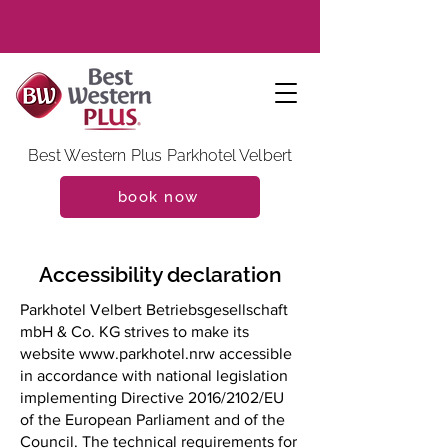
Best Western Plus Parkhotel Velbert
book now
Accessibility declaration
Parkhotel Velbert Betriebsgesellschaft
mbH & Co. KG strives to make its
website
www.parkhotel.nrw
accessible
in accordance with national legislation
implementing Directive 2016/2102/EU
of the European Parliament and of the
Council. The technical requirements for