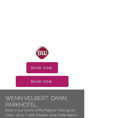
book now
book now
WENN VELBERT, DANN
PARKHOTEL
Relax in our rooms of the highest “Feel-good
Class,” up to ++, with a better view, more space