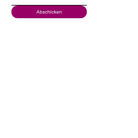
Abschicken