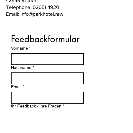
42549 Velbert
Telephone:
02051 4920
Email: info@parkhotel.nrw
Feedbackformular
Vorname
*
Nachname
*
Email
*
Ihr Feedback / Ihre Fragen
*