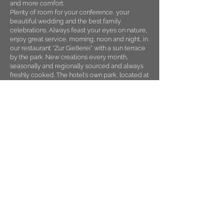
and more comfort.
Plenty of room for your conference, your
beautiful wedding and the best family
celebrations. Always feast your eyes on nature,
enjoy great service, morning, noon and night, in
our restaurant “Zur Gießerei” with a sun terrace
by the park. New creations every month,
seasonally and regionally sourced and always
freshly cooked. The hotel's own park, located at
Herminghauspark, always green, for jogging,
walking and plenty of space for team
incentives.
Seven conference rooms with state-of-the-art
technology, for digital and successful meetings,
brainstorming and clearing your head together,
with breaks outdoors, nutritious snacks and
team incentives in nature.
Parking without city worries. Your stay with
holiday character. Always.
Your Best Western Plus Parkhotel Velbert