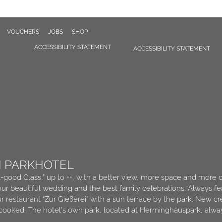
VOUCHERS
JOBS
SHOP
ACCESSIBILITY STATEMENT
ACCESSIBILITY STATEMENT
N PARKHOTEL
l-good Class,” up to ++, with a better view, more space and more 
ur beautiful wedding and the best family celebrations. Always fe
ur restaurant “Zur Gießerei” with a sun terrace by the park. New 
 cooked. The hotel's own park, located at Herminghauspark, alway