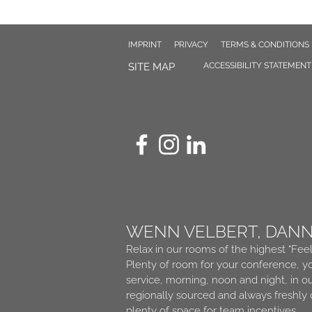
IMPRINT
PRIVACY
TERMS & CONDITIONS
SITE MAP
ACCESSIBILITY STATEMENT
WENN VELBERT, DAN
Relax in our rooms of the highest “Fee
Plenty of room for your conference, yo
service, morning, noon and night, in o
regionally sourced and always freshly
plenty of space for team incentives.