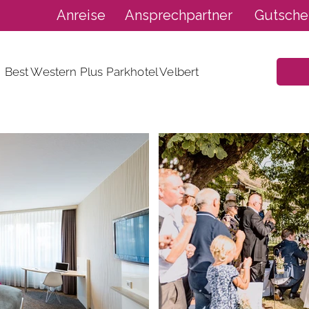
Anreise
Ansprechpartner
Gutsche
Best Western Plus Parkhotel Velbert