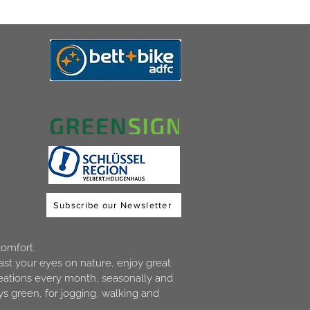
Subscribe our Newsletter
comfort.
ast your eyes on nature, enjoy great
creations every month, seasonally and
s green, for jogging, walking and