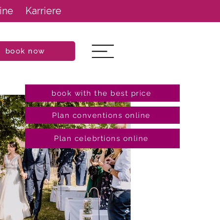
ine
Karriere
book now
book with the best price
Plan conventions online
Plan celebrtions online